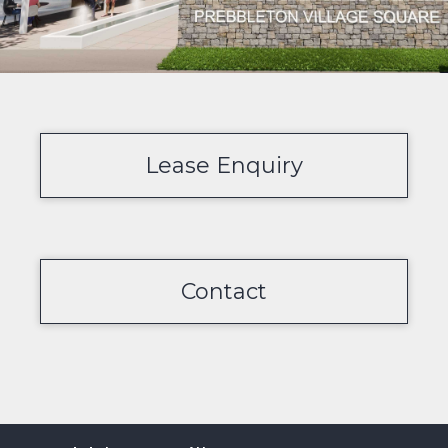
Lease Enquiry
Contact