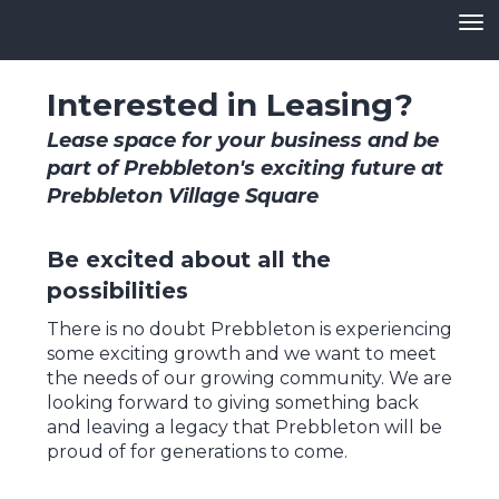
Toggle
Interested in Leasing?
Lease space for your business and be
part of Prebbleton's exciting future at
Prebbleton Village Square
​​​​​​​Be excited about all the
possibilities
There is no doubt Prebbleton is experiencing
some exciting growth and we want to meet
the needs of our growing community. We are
looking forward to giving something back
and leaving a legacy that Prebbleton will be
proud of for generations to come.