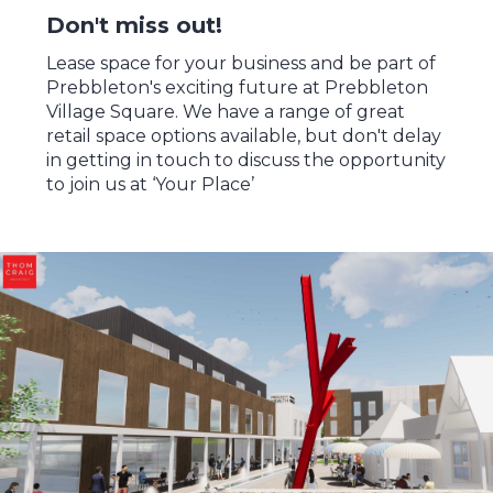
Don't miss out!
Lease space for your business and be part of
Prebbleton's exciting future at Prebbleton
Village Square. We have a range of great
retail space options available, but don't delay
in getting in touch to discuss the opportunity
to join us at ‘Your Place’